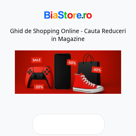
Ghid de Shopping Online - Cauta Reduceri
in Magazine